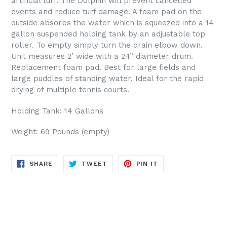
artificial turf. The Dolphin will prevent cancelled
events and reduce turf damage. A foam pad on the
outside absorbs the water which is squeezed into a 14
gallon suspended holding tank by an adjustable top
roller. To empty simply turn the drain elbow down.
Unit measures 2’ wide with a 24” diameter drum.
Replacement foam pad.
Best for large fields and
large puddles of standing water. Ideal for the rapid
drying of multiple tennis courts.
Holding Tank: 14 Gallons
Weight: 69 Pounds (empty)
SHARE
TWEET
PIN
SHARE
TWEET
PIN IT
ON
ON
ON
FACEBOOK
TWITTER
PINTEREST