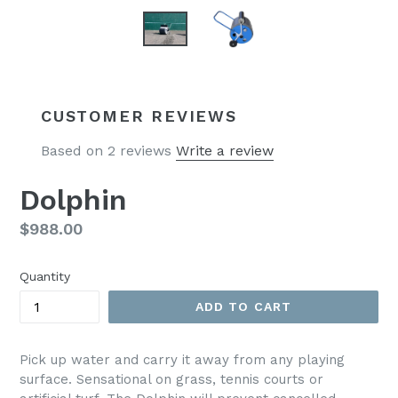
CUSTOMER REVIEWS
Based on 2 reviews
Write a review
Dolphin
Regular
$988.00
price
Quantity
ADD TO CART
Pick up water and carry it away from any playing
surface. Sensational on grass, tennis courts or